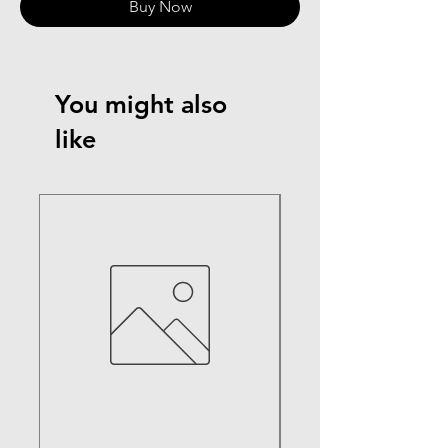
Buy Now
You might also
like