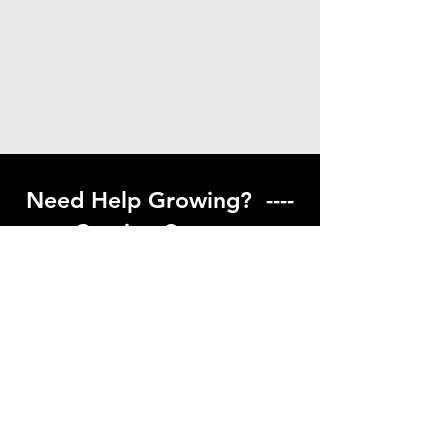
Need Help Growing? ----
Coming Soon ---
Visit our help center to find helpful links
to gardening resources
Go to Help Center