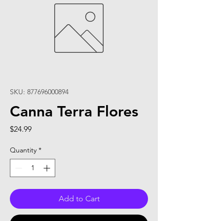
SKU: 877696000894
Canna Terra Flores
Price
$24.99
Quantity
*
Add to Cart