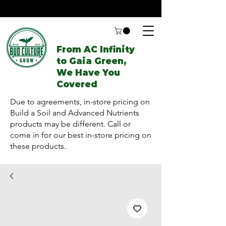
From AC Infinity
to Gaia Green,
We Have You
Covered
Due to agreements, in-store pricing on
Build a Soil and Advanced Nutrients
products may be different. Call or
come in for our best in-store pricing on
these products.