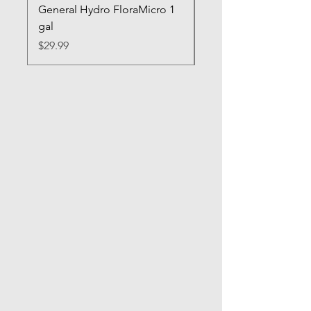
General Hydro FloraMicro 1
GH RapidStart Rooti
gal
Enhancer
Price
Price
$29.99
$28.99