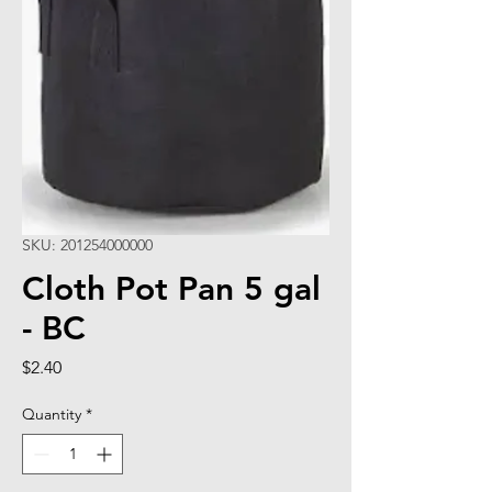
SKU: 201254000000
Cloth Pot Pan 5 gal
- BC
Price
$2.40
Quantity
*