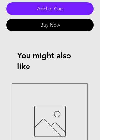
Add to Cart
Buy Now
You might also
like