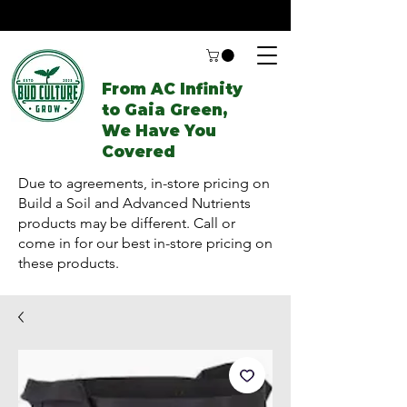
From AC Infinity
to Gaia Green,
We Have You
Covered
Due to agreements, in-store pricing on
Build a Soil and Advanced Nutrients
products may be different. Call or
come in for our best in-store pricing on
these products.