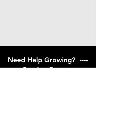
Need Help Growing? ----
Coming Soon ---
Visit our help center to find helpful links
to gardening resources
Go to Help Center