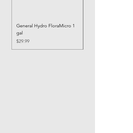
General Hydro FloraMicro 1
GH RapidStart Rooti
gal
Enhancer
Price
Price
$29.99
$28.99