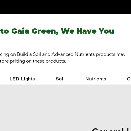
 to Gaia Green, We Have You
cing on Build a Soil and Advanced Nutrients products may be
store pricing on these products.
LED Lights
Soil
Nutrients
G