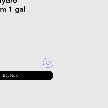
Hydro
om 1 gal
Buy Now