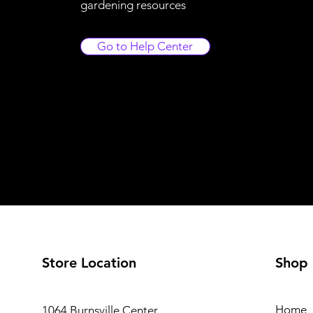
gardening resources
Go to Help Center
Store Location
Shop
Home
1064 Burnsville Center