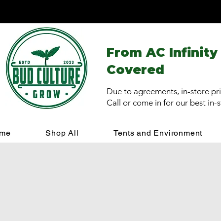
From AC Infinity
Covered
Due to agreements, in-store pri
Call or come in for our best in-
me
Shop All
Tents and Environment