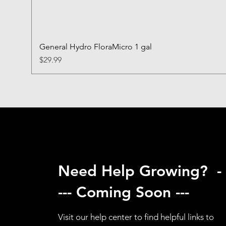
General Hydro FloraMicro 1 gal
Price
$29.99
Need Help Growing? -
--- Coming Soon ---
Visit our help center to find helpful links to