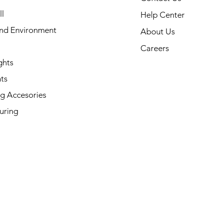
l
Help Center
and Environment
About Us
Careers
ghts
ts
g Accesories
uring