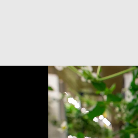
Quick View