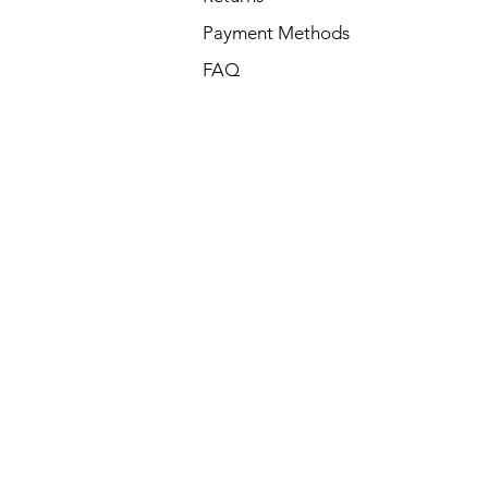
Payment Methods
FAQ