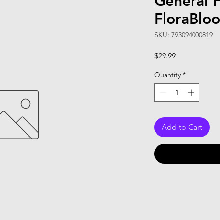
General 
FloraBlo
SKU: 793094000819
Price
$29.99
Quantity
*
Add to Cart