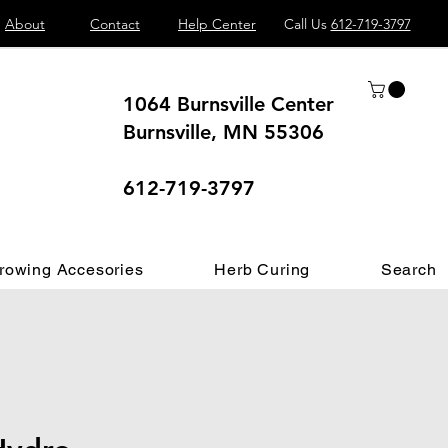
About
Contact
Help Center
Call Us
612-719-3797
1064 Burnsville Center
Burnsville, MN 55306
 different.
612-719-3797
rowing Accesories
Herb Curing
Search