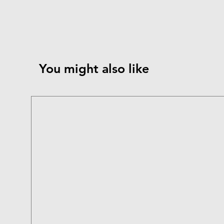
You might also like