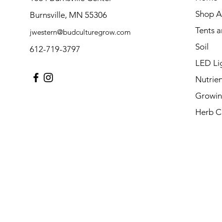
Shop Al
Burnsville, MN 55306
Tents 
jwestern@budculturegrow.com
Soil
612-719-3797
LED Li
Nutrien
Growin
Herb C