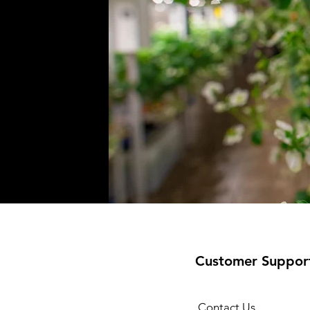
Customer Suppor
Contact Us