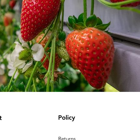
Policy
t
Returns