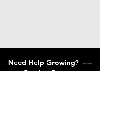
Need Help Growing? ----
Coming Soon ---
Visit our help center to find helpful links
to gardening resources
Go to Help Center