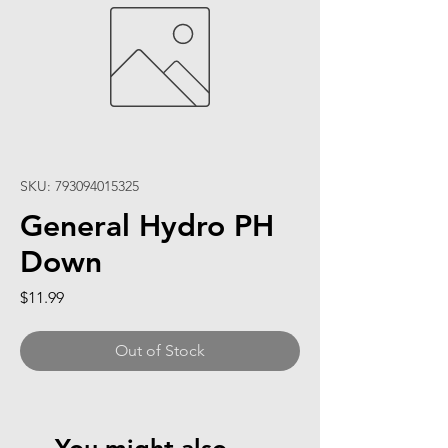
SKU: 793094015325
General Hydro PH
Down
Price
$11.99
Out of Stock