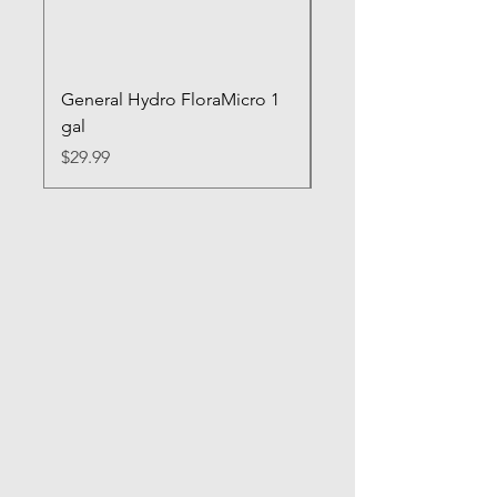
General Hydro FloraMicro 1
GH RapidStart Rooti
gal
Enhancer
Price
Price
$29.99
$28.99