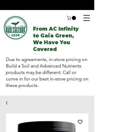
From AC Infinity
to Gaia Green,
We Have You
Covered
Due to agreements, in-store pricing on
Build a Soil and Advanced Nutrients
products may be different. Call or
come in for our best in-store pricing on
these products.