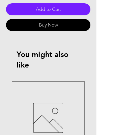
Add to Cart
Buy Now
You might also
like