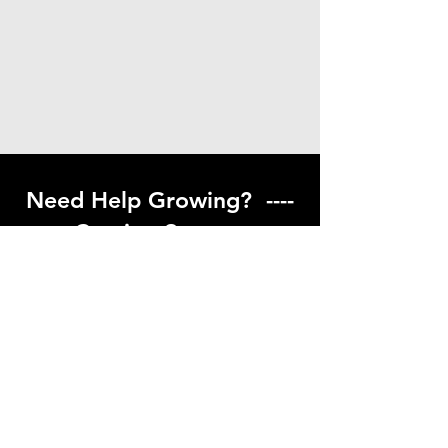
Need Help Growing? ----
Coming Soon ---
Visit our help center to find helpful links
to gardening resources
Go to Help Center