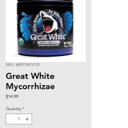
SKU: 689319012135
Great White
Mycorrhizae
Price
$14.99
Quantity
*