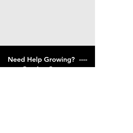
Need Help Growing? ----
Coming Soon ---
Visit our help center to find helpful links
to gardening resources
Go to Help Center