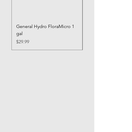
General Hydro FloraMicro 1
GH RapidStart Rooti
gal
Enhancer
Price
Price
$29.99
$28.99