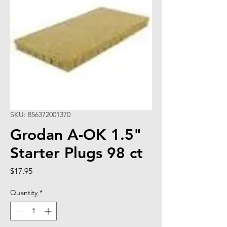
SKU: 856372001370
Grodan A-OK 1.5"
Starter Plugs 98 ct
Price
$17.95
Quantity
*