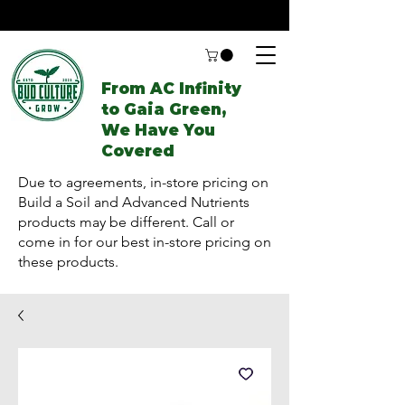
From AC Infinity
to Gaia Green,
We Have You
Covered
Due to agreements, in-store pricing on
Build a Soil and Advanced Nutrients
products may be different. Call or
come in for our best in-store pricing on
these products.