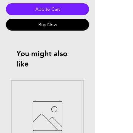
Add to Cart
Buy Now
You might also
like