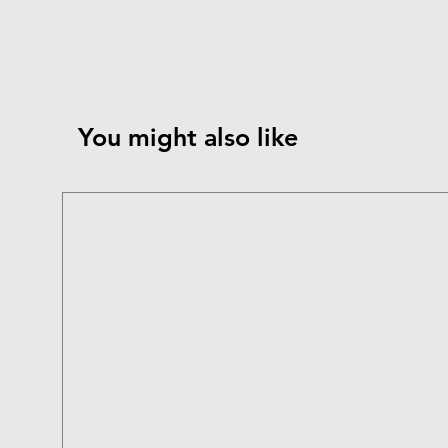
You might also like