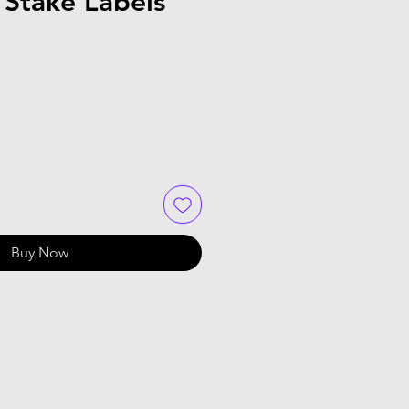
 Stake Labels
Buy Now