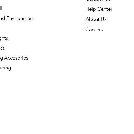
l
Help Center
and Environment
About Us
Careers
ghts
ts
g Accesories
uring