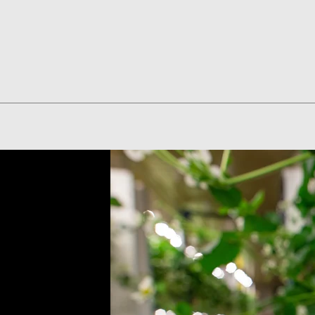
Quick View