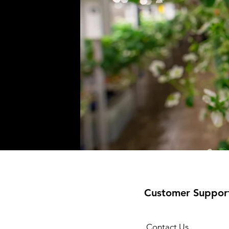
Customer Suppor
Contact Us