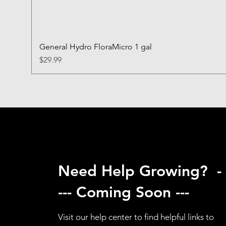
General Hydro FloraMicro 1 gal
Price
$29.99
Need Help Growing? -
--- Coming Soon ---
Visit our help center to find helpful links to