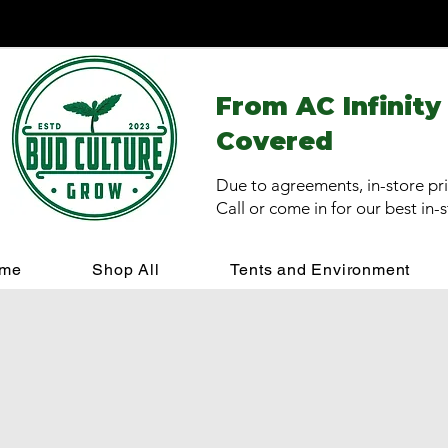
From AC Infinity
Covered
Due to agreements, in-store pri
Call or come in for our best in-
me
Shop All
Tents and Environment