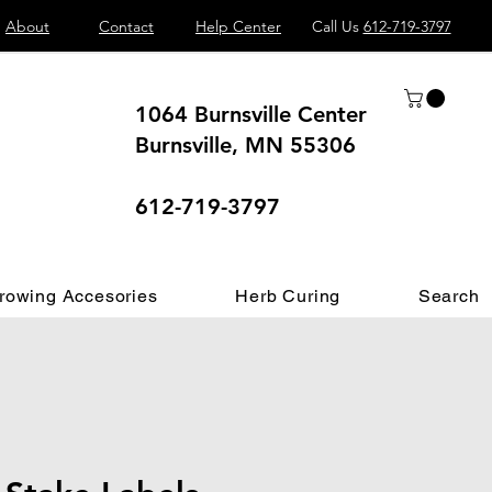
About
Contact
Help Center
Call Us
612-719-3797
1064 Burnsville Center
Burnsville, MN 55306
 different.
612-719-3797
rowing Accesories
Herb Curing
Search