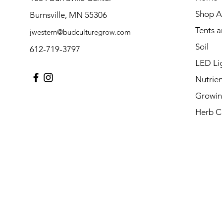
Shop Al
Burnsville, MN 55306
Tents 
jwestern@budculturegrow.com
Soil
612-719-3797
LED Li
Nutrien
Growin
Herb C