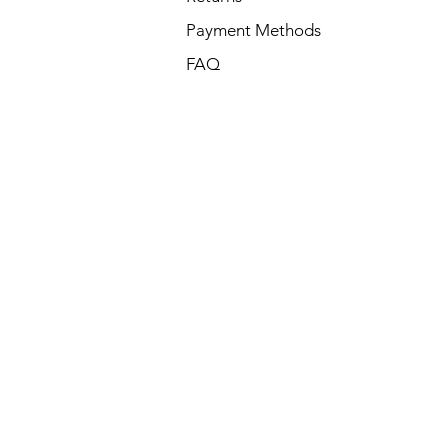
Payment Methods
FAQ