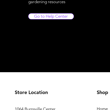
gardening resources
Go to Help Center
Store Location
Shop
Home
1064 Burnsville Center