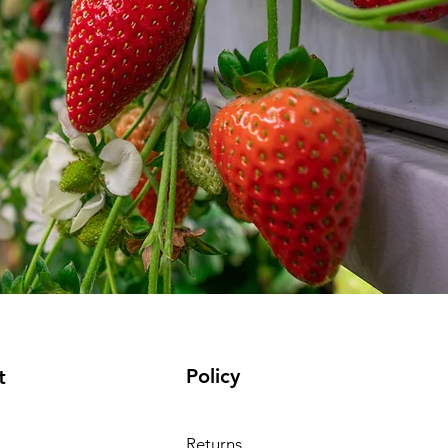
Policy
t
Returns