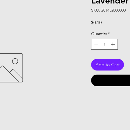
Lavender
SKU: 201452000000
Price
$0.10
Quantity
*
Add to Cart