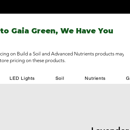
 to Gaia Green, We Have You
cing on Build a Soil and Advanced Nutrients products may be
store pricing on these products.
LED Lights
Soil
Nutrients
G