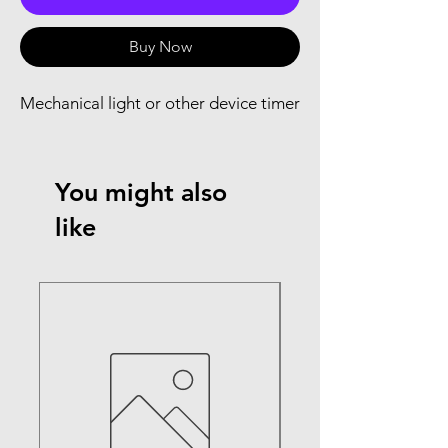
Buy Now
Mechanical light or other device timer
You might also
like