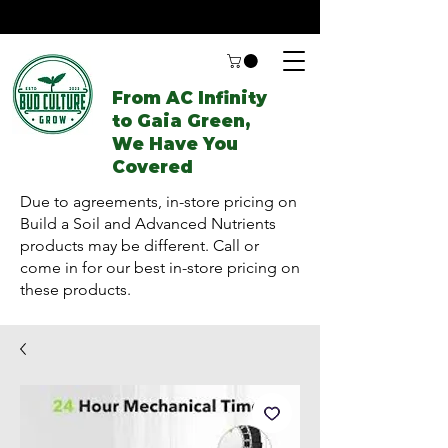
From AC Infinity
to Gaia Green,
We Have You
Covered
Due to agreements, in-store pricing on
Build a Soil and Advanced Nutrients
products may be different. Call or
come in for our best in-store pricing on
these products.