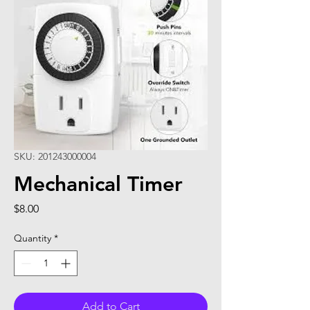
SKU: 201243000004
Mechanical Timer
Price
$8.00
Quantity
*
Add to Cart