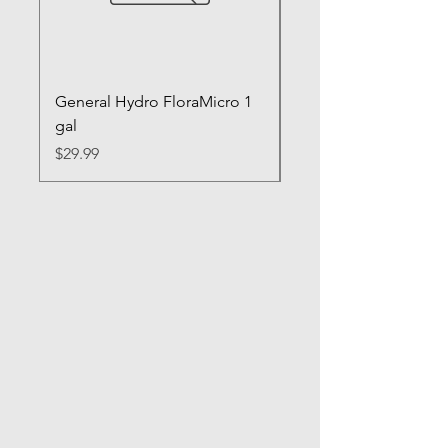
General Hydro FloraMicro 1
GH RapidStart Rooti
gal
Enhancer
Price
Price
$29.99
$28.99