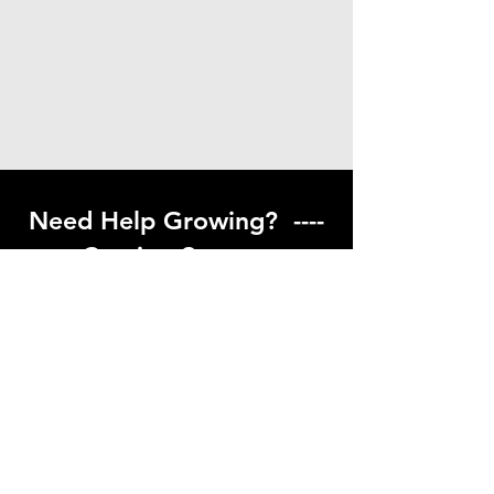
Need Help Growing? ----
Coming Soon ---
Visit our help center to find helpful links
to gardening resources
Go to Help Center