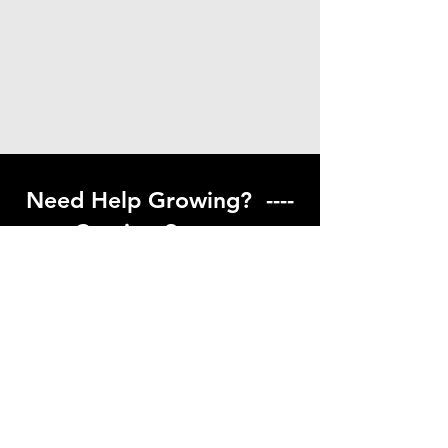
Need Help Growing? ----
Coming Soon ---
Visit our help center to find helpful links
to gardening resources
Go to Help Center