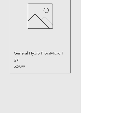
General Hydro FloraMicro 1
GH RapidStart Rooti
gal
Enhancer
Price
Price
$29.99
$28.99