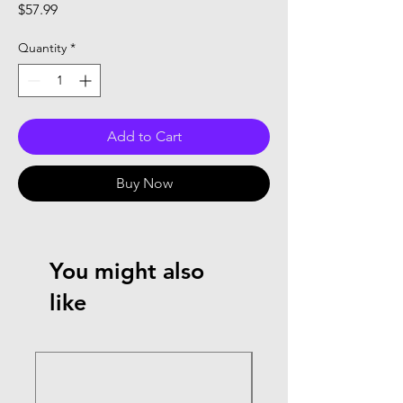
Price
$57.99
Quantity
*
Add to Cart
Buy Now
You might also
like