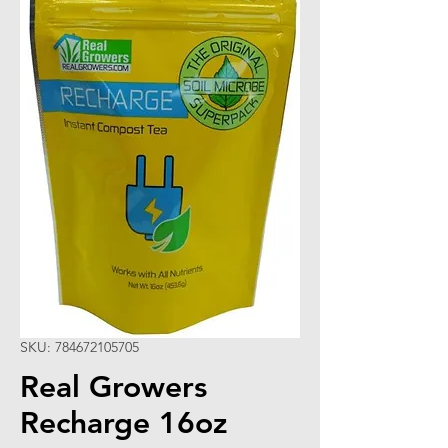
SKU: 784672105705
Real Growers
Recharge 16oz