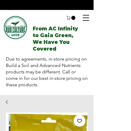
From AC Infinity
to Gaia Green,
We Have You
Covered
Due to agreements, in-store pricing on
Build a Soil and Advanced Nutrients
products may be different. Call or
come in for our best in-store pricing on
these products.