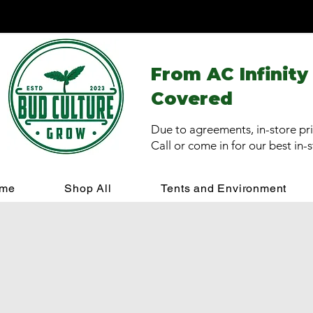
From AC Infinity
Covered
Due to agreements, in-store pri
Call or come in for our best in-
me
Shop All
Tents and Environment