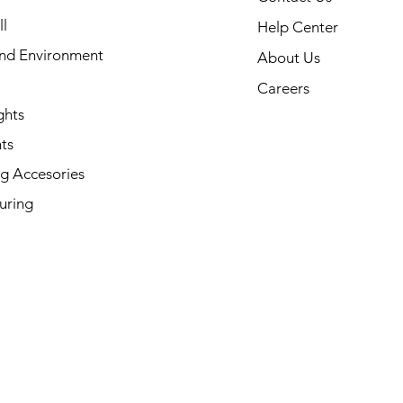
l
Help Center
and Environment
About Us
Careers
ghts
ts
g Accesories
uring