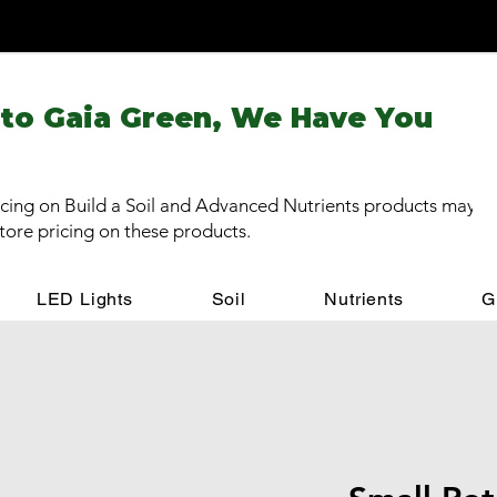
 to Gaia Green, We Have You
cing on Build a Soil and Advanced Nutrients products may be
store pricing on these products.
LED Lights
Soil
Nutrients
G