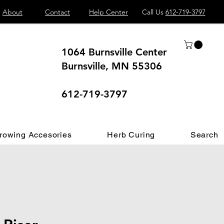
About
Contact
Help Center
Call Us
612-719-3797
1064 Burnsville Center
Burnsville, MN 55306
 different.
612-719-3797
rowing Accesories
Herb Curing
Search