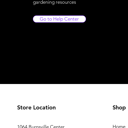
gardening resources
Go to Help Center
Store Location
Shop
Home
1064 Burnsville Center