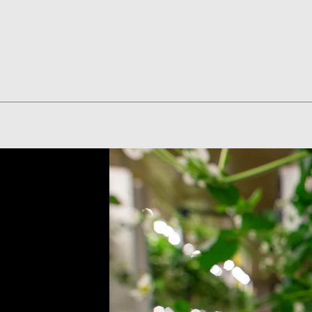
Quick View