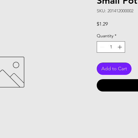
Small Pot
SKU: 201412000002
Price
$1.29
Quantity
*
Add to Cart