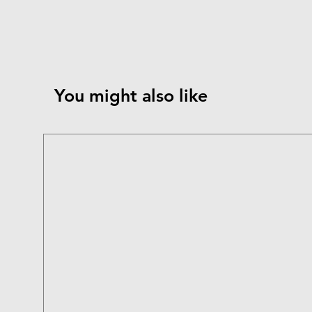
You might also like