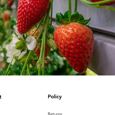
Policy
t
Returns