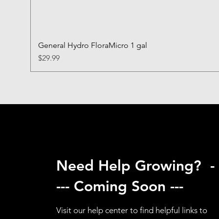
General Hydro FloraMicro 1 gal
Price
$29.99
Need Help Growing? -
--- Coming Soon ---
Visit our help center to find helpful links to