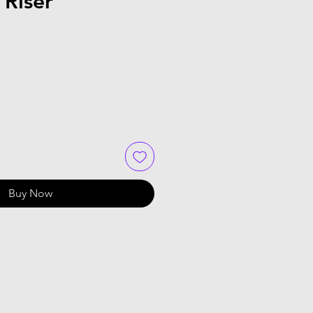
 Riser
Buy Now