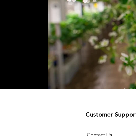
Customer Suppor
Contact Us