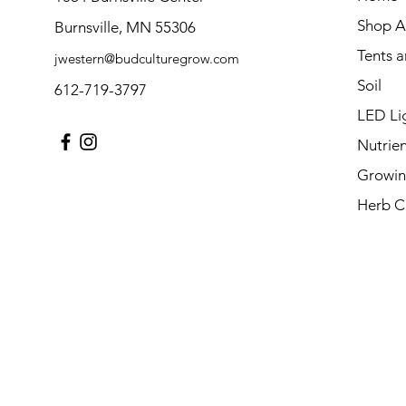
Shop Al
Burnsville, MN 55306
Tents 
jwestern@budculturegrow.com
Soil
612-719-3797
LED Li
Nutrien
Growin
Herb C