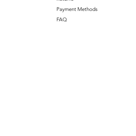
Payment Methods
FAQ