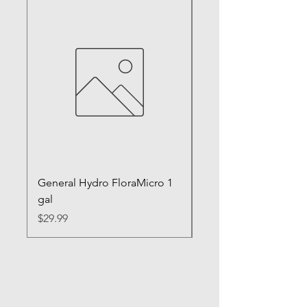
General Hydro FloraMicro 1
GH RapidStart Rooti
gal
Enhancer
Price
Price
$29.99
$28.99