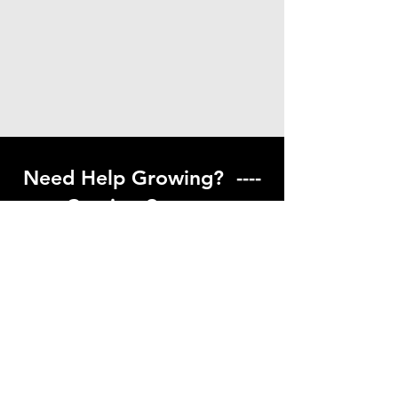
Need Help Growing? ----
Coming Soon ---
Visit our help center to find helpful links
to gardening resources
Go to Help Center