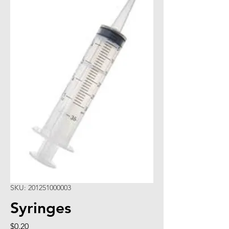
SKU: 201251000003
Syringes
Price
$0.20