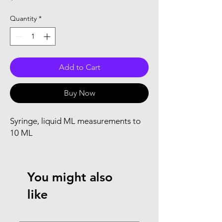
Quantity
*
Add to Cart
Buy Now
Syringe, liquid ML measurements to 
10 ML
You might also
like