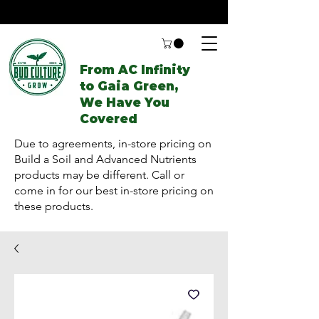
From AC Infinity
to Gaia Green,
We Have You
Covered
Due to agreements, in-store pricing on
Build a Soil and Advanced Nutrients
products may be different. Call or
come in for our best in-store pricing on
these products.