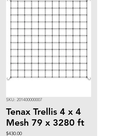
SKU: 201400000007
Tenax Trellis 4 x 4
Mesh 79 x 3280 ft
Price
$430.00