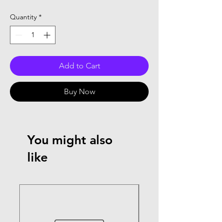
Quantity
*
Add to Cart
Buy Now
You might also
like