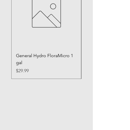
General Hydro FloraMicro 1
GH RapidStart Rooti
gal
Enhancer
Price
Price
$29.99
$28.99