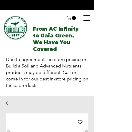
From AC Infinity
to Gaia Green,
We Have You
Covered
Due to agreements, in-store pricing on
Build a Soil and Advanced Nutrients
products may be different. Call or
come in for our best in-store pricing on
these products.