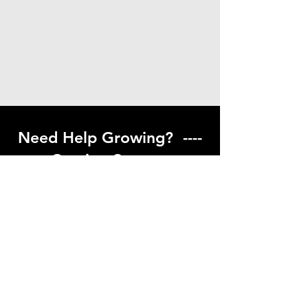
Need Help Growing? ----
Coming Soon ---
Visit our help center to find helpful links
to gardening resources
Go to Help Center