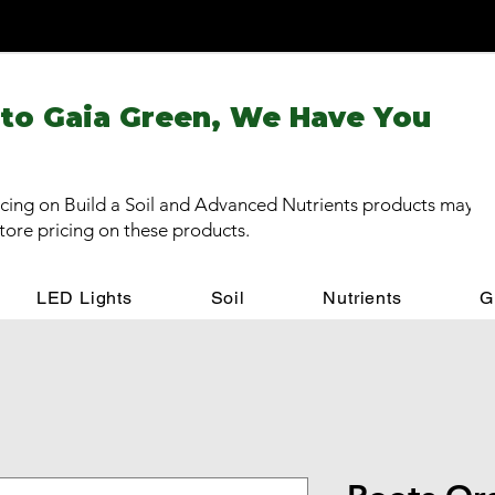
 to Gaia Green, We Have You
cing on Build a Soil and Advanced Nutrients products may be
store pricing on these products.
LED Lights
Soil
Nutrients
G