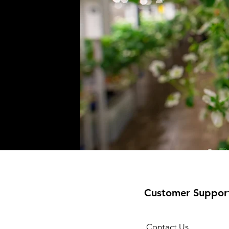
Customer Suppor
Contact Us