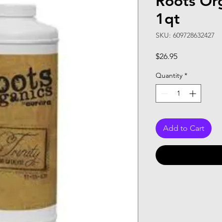
Roots Org
1qt
SKU: 609728632427
Price
$26.95
Quantity
*
Add to Cart