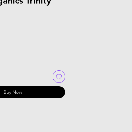
anics Trinity
Buy Now