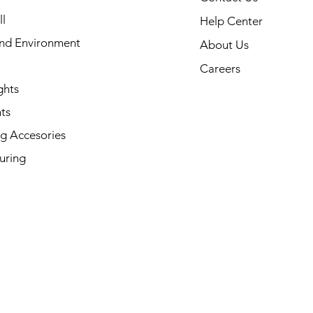
l
Help Center
and Environment
About Us
Careers
ghts
ts
g Accesories
uring