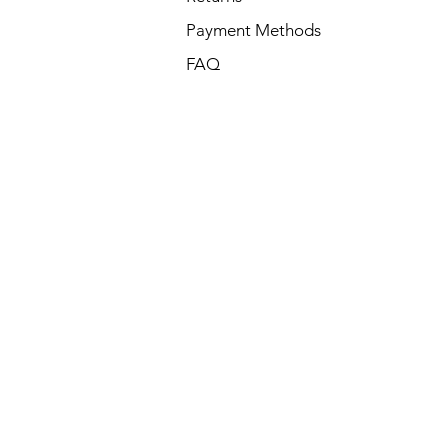
Payment Methods
FAQ