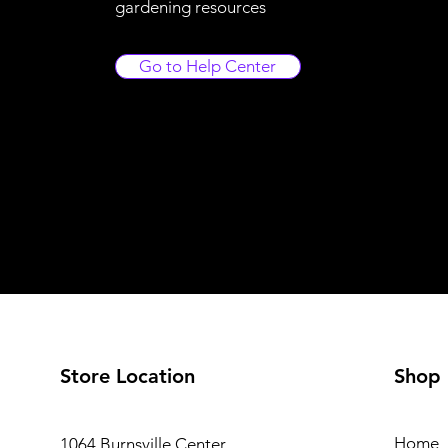
gardening resources
Go to Help Center
Store Location
Shop
Home
1064 Burnsville Center