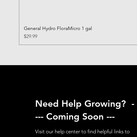
General Hydro FloraMicro 1 gal
Price
$29.99
Need Help Growing? -
--- Coming Soon ---
Visit our help center to find helpful links to