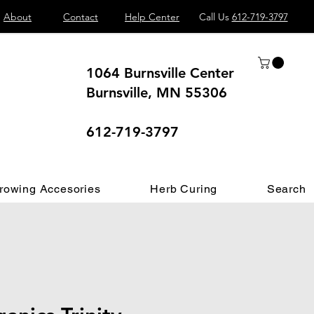
About
Contact
Help Center
Call Us
612-719-3797
1064 Burnsville Center
Burnsville, MN 55306
 different.
612-719-3797
rowing Accesories
Herb Curing
Search