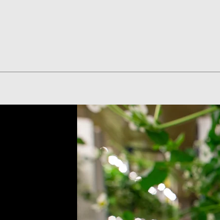
Quick View