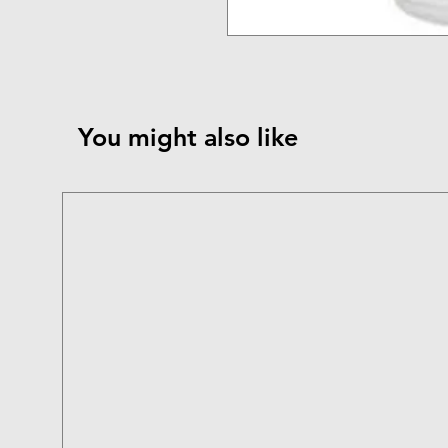
You might also like