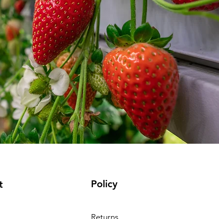
Policy
t
Returns