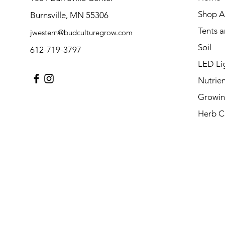
Shop Al
Burnsville, MN 55306
Tents 
jwestern@budculturegrow.com
Soil
612-719-3797
LED Li
Nutrien
Growin
Herb C