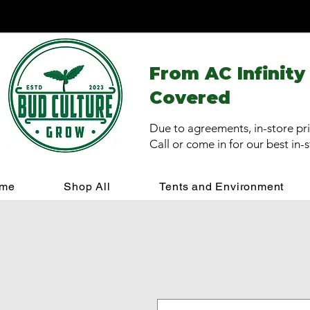
From AC Infinity
Covered
Due to agreements, in-store pri
Call or come in for our best in-
me
Shop All
Tents and Environment