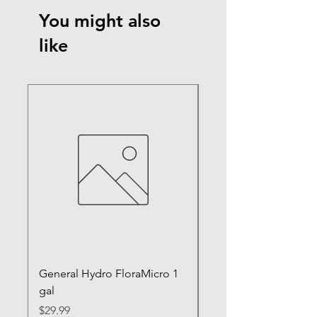
You might also
like
General Hydro FloraMicro 1
GH RapidStart Rooti
gal
Enhancer
Price
Price
$29.99
$28.99