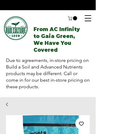
From AC Infinity
to Gaia Green,
We Have You
Covered
Due to agreements, in-store pricing on
Build a Soil and Advanced Nutrients
products may be different. Call or
come in for our best in-store pricing on
these products.