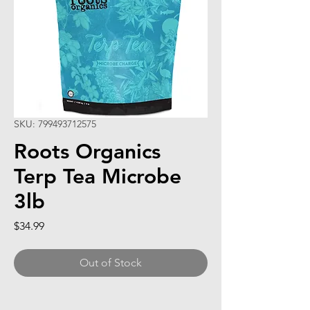
SKU: 799493712575
Roots Organics
Terp Tea Microbe
3lb
Price
$34.99
Out of Stock