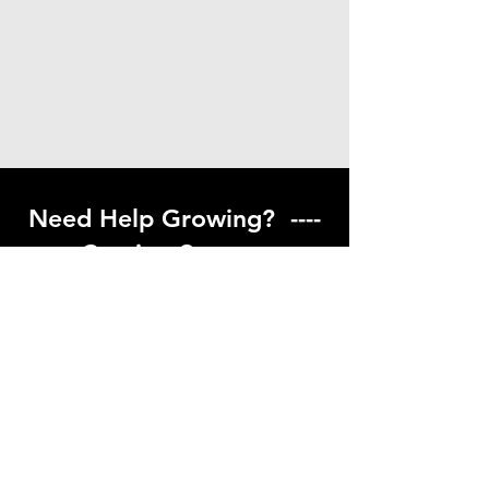
Need Help Growing? ----
Coming Soon ---
Visit our help center to find helpful links
to gardening resources
Go to Help Center