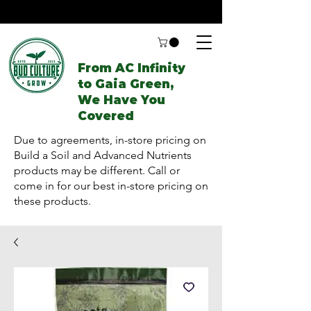
From AC Infinity
to Gaia Green,
We Have You
Covered
Due to agreements, in-store pricing on
Build a Soil and Advanced Nutrients
products may be different. Call or
come in for our best in-store pricing on
these products.