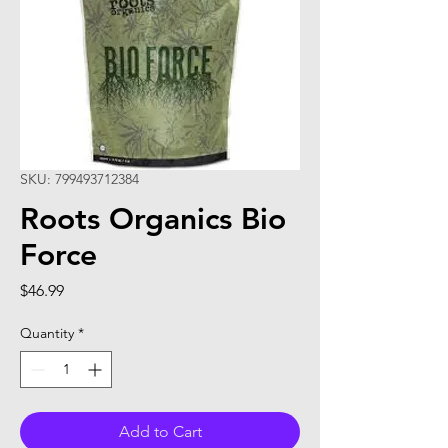
SKU: 799493712384
Roots Organics Bio
Force
Price
$46.99
Quantity
*
Add to Cart