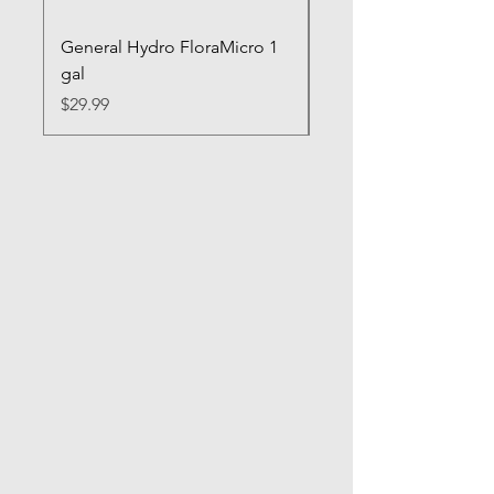
General Hydro FloraMicro 1
GH RapidStart Rooti
gal
Enhancer
Price
Price
$29.99
$28.99