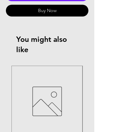
Buy Now
You might also
like