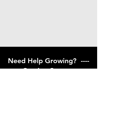
Need Help Growing? ----
Coming Soon ---
Visit our help center to find helpful links
to gardening resources
Go to Help Center