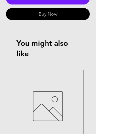
Buy Now
You might also
like