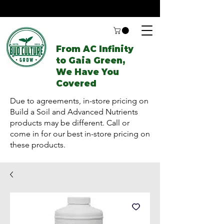
From AC Infinity
to Gaia Green,
We Have You
Covered
Due to agreements, in-store pricing on
Build a Soil and Advanced Nutrients
products may be different. Call or
come in for our best in-store pricing on
these products.