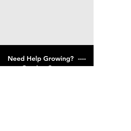
Need Help Growing? ----
Coming Soon ---
Visit our help center to find helpful links
to gardening resources
Go to Help Center