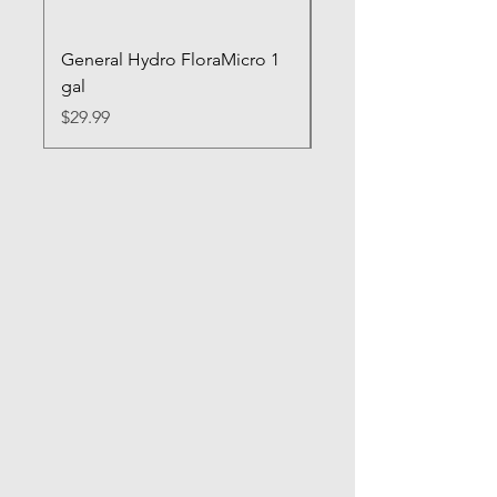
General Hydro FloraMicro 1
GH RapidStart Rooti
gal
Enhancer
Price
Price
$29.99
$28.99