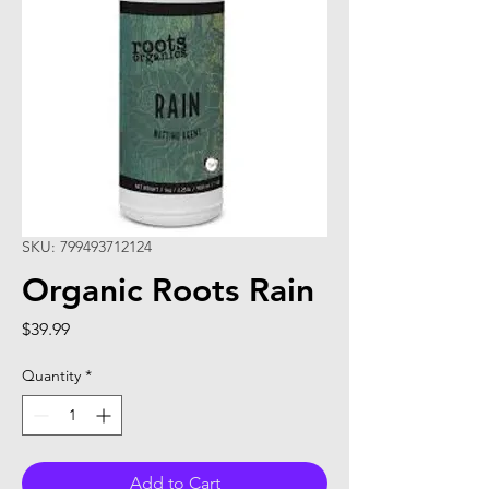
SKU: 799493712124
Organic Roots Rain
Price
$39.99
Quantity
*
Add to Cart