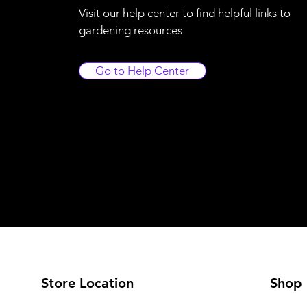
Visit our help center to find helpful links to
gardening resources
Go to Help Center
Store Location
Shop