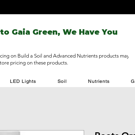
 to Gaia Green, We Have You
cing on Build a Soil and Advanced Nutrients products may be
store pricing on these products.
LED Lights
Soil
Nutrients
G