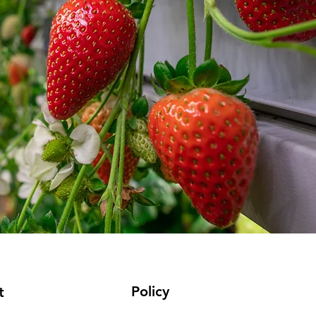
Policy
t