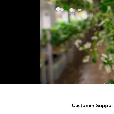
Customer Suppor