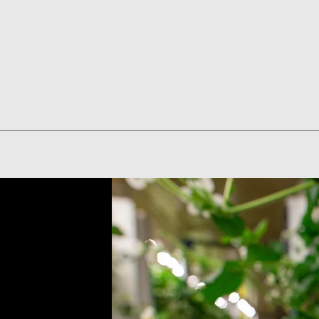
Quick View