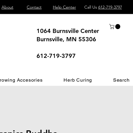
About
Contact
Help Center
Call Us
612-719-3797
1064 Burnsville Center
Burnsville, MN 55306
 different.
612-719-3797
rowing Accesories
Herb Curing
Search