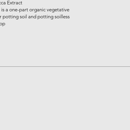
ca Extract

s a one-part organic vegetative 
potting soil and potting soilless 
rop