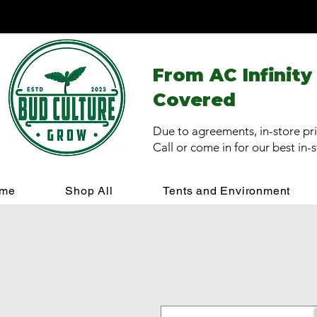
From AC Infinity
Covered
Due to agreements, in-store pri
Call or come in for our best in-
me
Shop All
Tents and Environment