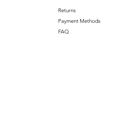
Returns
Payment Methods
FAQ