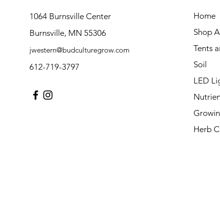
Home
1064 Burnsville Center
Shop Al
Burnsville, MN 55306
Tents 
jwestern@budculturegrow.com
Soil
612-719-3797
LED Li
Nutrien
Growin
Herb C