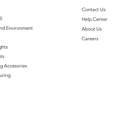
Contact Us
l
Help Center
and Environment
About Us
Careers
ghts
ts
g Accesories
uring