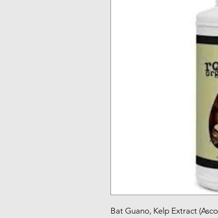
Bat Guano, Kelp Extract (Asco