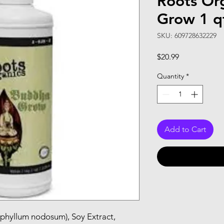
Roots Or
Grow 1 q
SKU: 609728632229
Price
$20.99
Quantity
*
Add to Cart
phyllum nodosum), Soy Extract, 