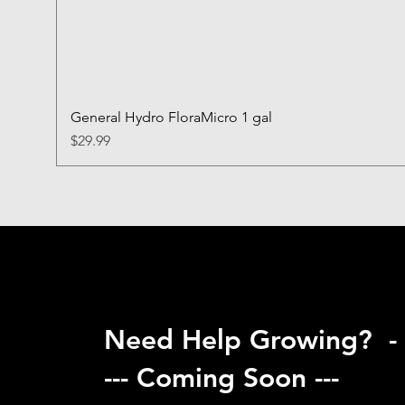
General Hydro FloraMicro 1 gal
Price
$29.99
Need Help Growing? -
--- Coming Soon ---