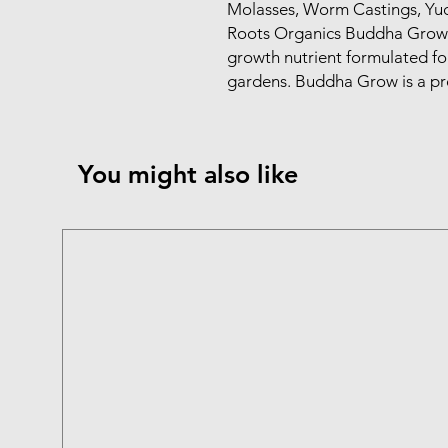
Molasses, Worm Castings, Yuc
Roots Organics Buddha Grow i
growth nutrient formulated for 
gardens. Buddha Grow is a p
You might also like