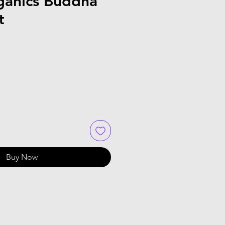
ganics Buddha
t
Buy Now