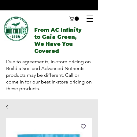
From AC Infinity
to Gaia Green,
We Have You
Covered
Due to agreements, in-store pricing on
Build a Soil and Advanced Nutrients
products may be different. Call or
come in for our best in-store pricing on
these products.