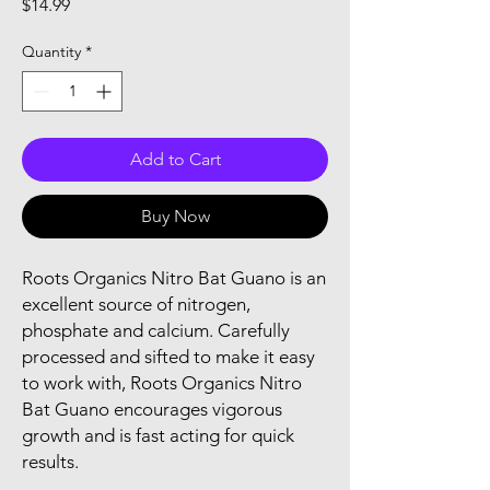
Price
$14.99
Quantity
*
Add to Cart
Buy Now
Roots Organics Nitro Bat Guano is an 
excellent source of nitrogen, 
phosphate and calcium. Carefully 
processed and sifted to make it easy 
to work with, Roots Organics Nitro 
Bat Guano encourages vigorous 
growth and is fast acting for quick 
results.