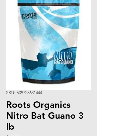
SKU: 609728631444
Roots Organics
Nitro Bat Guano 3
lb