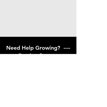
Need Help Growing? ----
Coming Soon ---
Visit our help center to find helpful links
to gardening resources
Go to Help Center