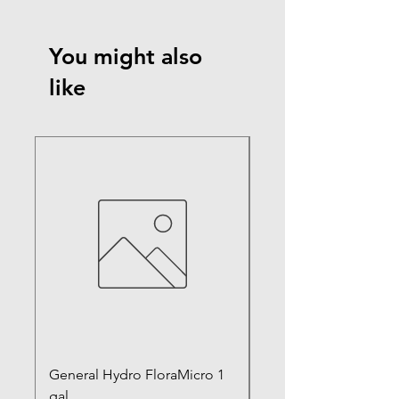
You might also
like
General Hydro FloraMicro 1
GH RapidStart Rooti
gal
Enhancer