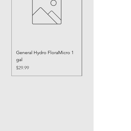
General Hydro FloraMicro 1
GH RapidStart Rooti
gal
Enhancer
Price
Price
$29.99
$28.99