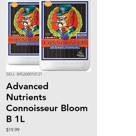
SKU: 845268010121
Advanced
Nutrients
Connoisseur Bloom
B 1L
Price
$19.99