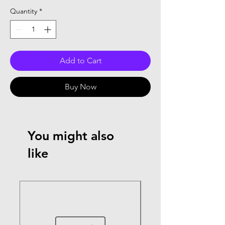
Quantity
*
Add to Cart
Buy Now
You might also
like