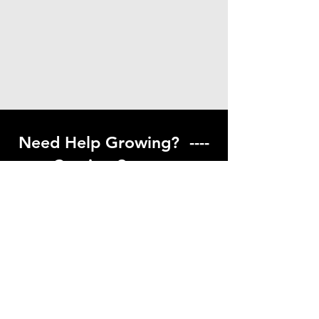
Need Help Growing? ----
Coming Soon ---
Visit our help center to find helpful links
to gardening resources
Go to Help Center