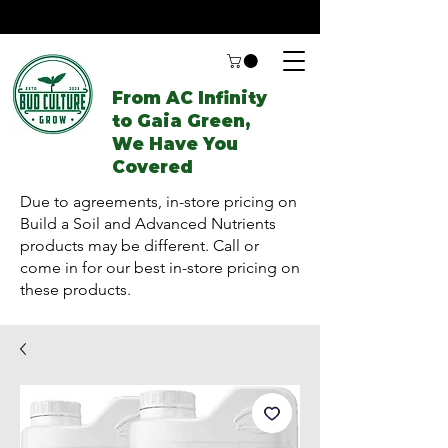
From AC Infinity
to Gaia Green,
We Have You
Covered
Due to agreements, in-store pricing on
Build a Soil and Advanced Nutrients
products may be different. Call or
come in for our best in-store pricing on
these products.