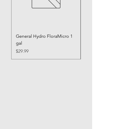
General Hydro FloraMicro 1
GH RapidStart Rooti
gal
Enhancer
Price
Price
$29.99
$28.99