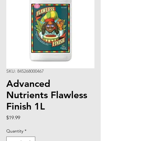
SKU: 845268000467
Advanced
Nutrients Flawless
Finish 1L
Price
$19.99
Quantity
*