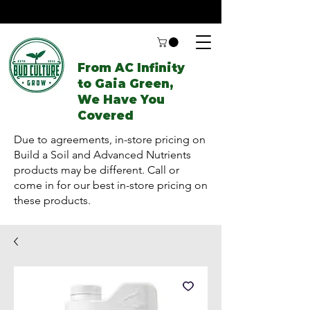
From AC Infinity
to Gaia Green,
We Have You
Covered
Due to agreements, in-store pricing on
Build a Soil and Advanced Nutrients
products may be different. Call or
come in for our best in-store pricing on
these products.