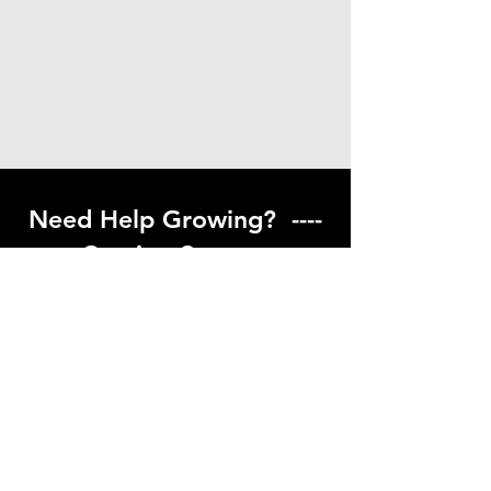
Need Help Growing? ----
Coming Soon ---
Visit our help center to find helpful links
to gardening resources
Go to Help Center