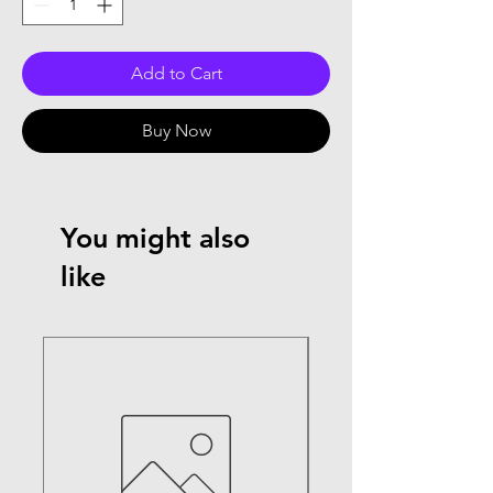
Add to Cart
Buy Now
You might also
like