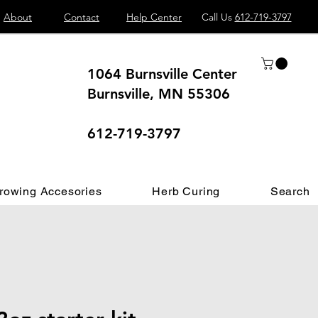
About
Contact
Help Center
Call Us
612-719-3797
1064 Burnsville Center
Burnsville, MN 55306
 different.
612-719-3797
rowing Accesories
Herb Curing
Search