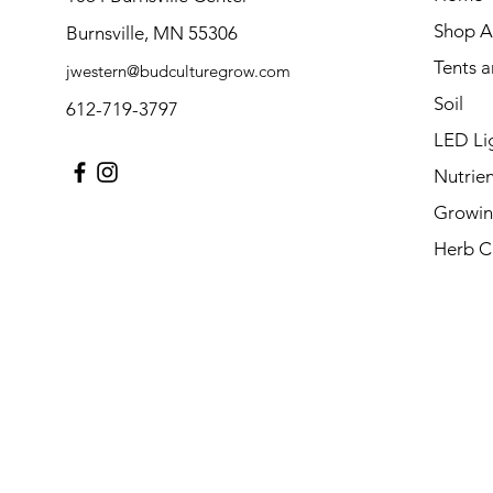
Shop Al
Burnsville, MN 55306
Tents 
jwestern@budculturegrow.com
Soil
612-719-3797
LED Li
Nutrien
Growin
Herb C