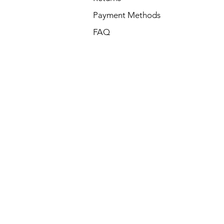
Payment Methods
FAQ