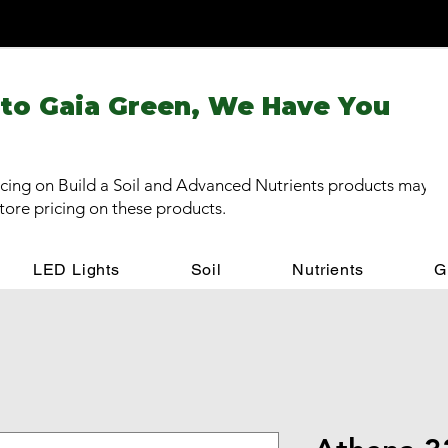
 to Gaia Green, We Have You
cing on Build a Soil and Advanced Nutrients products may be
store pricing on these products.
LED Lights
Soil
Nutrients
G