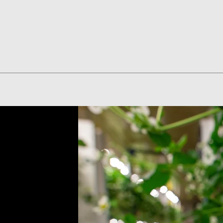
Quick View