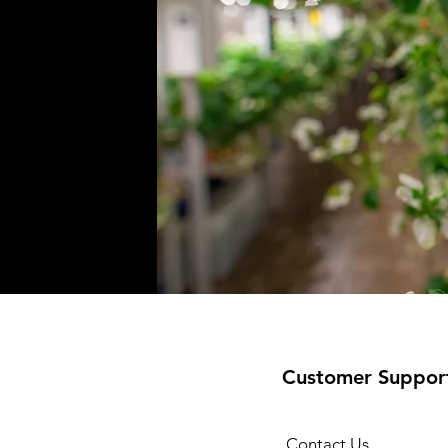
Customer Suppor
Contact Us