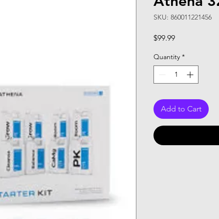
Athena 32
SKU: 860011221456
Price
$99.99
Quantity
*
Add to Cart