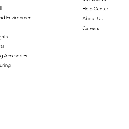
l
Help Center
and Environment
About Us
Careers
ghts
ts
g Accesories
uring