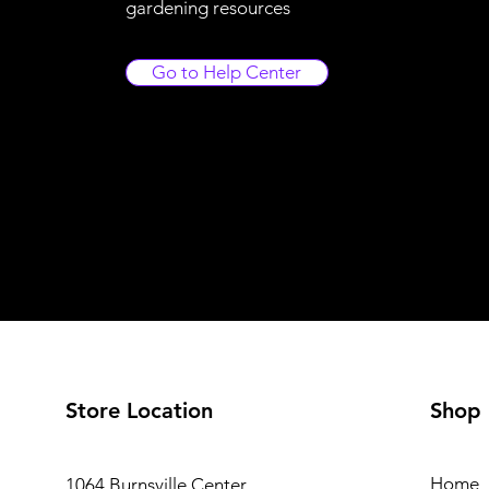
gardening resources
Go to Help Center
Store Location
Shop
Home
1064 Burnsville Center