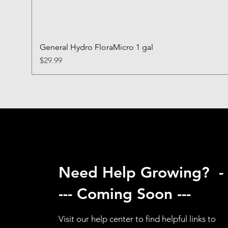
General Hydro FloraMicro 1 gal
Price
$29.99
Need Help Growing? -
--- Coming Soon ---
Visit our help center to find helpful links to