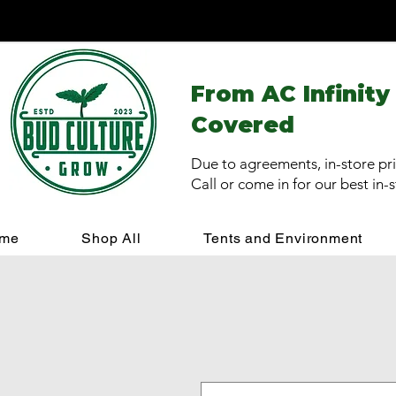
From AC Infinity
Covered
Due to agreements, in-store pri
Call or come in for our best in-
me
Shop All
Tents and Environment