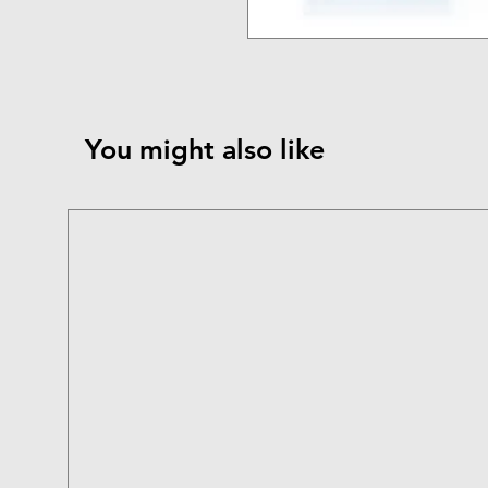
You might also like