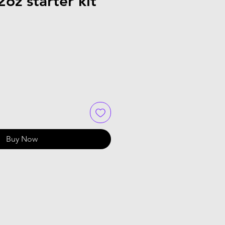
oz starter kit
Buy Now