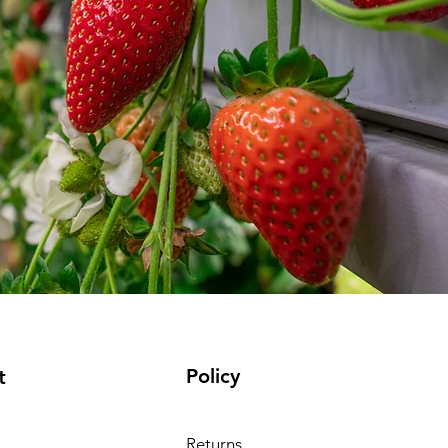
Policy
t
Returns