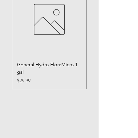
General Hydro FloraMicro 1
GH RapidStart Rooti
gal
Enhancer
Price
Price
$29.99
$28.99