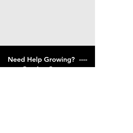
Need Help Growing? ----
Coming Soon ---
Visit our help center to find helpful links
to gardening resources
Go to Help Center