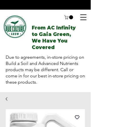
From AC Infinity
to Gaia Green,
We Have You
Covered
Due to agreements, in-store pricing on
Build a Soil and Advanced Nutrients
products may be different. Call or
come in for our best in-store pricing on
these products.