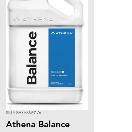
SKU: 850038693176
Athena Balance