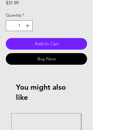
Price
$31.99
Quantity
*
Add to Cart
Buy Now
You might also
like