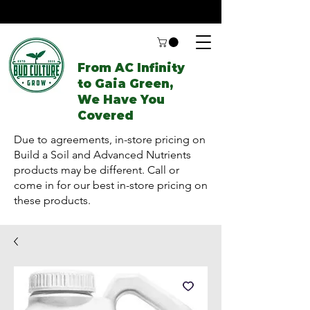
From AC Infinity
to Gaia Green,
We Have You
Covered
Due to agreements, in-store pricing on
Build a Soil and Advanced Nutrients
products may be different. Call or
come in for our best in-store pricing on
these products.