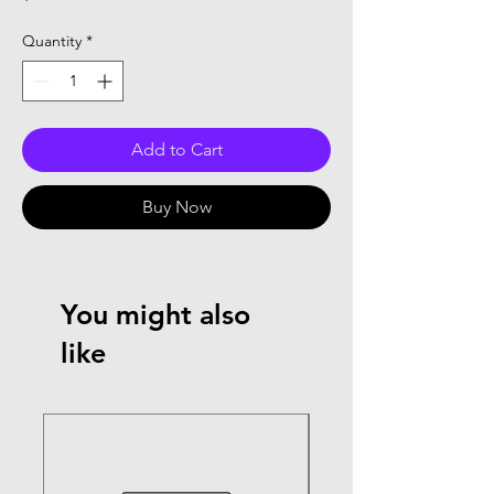
Quantity
*
Add to Cart
Buy Now
You might also
like