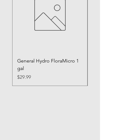
General Hydro FloraMicro 1
GH RapidStart Rooti
gal
Enhancer
Price
Price
$29.99
$28.99