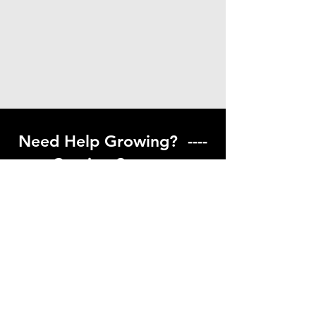
Need Help Growing? ----
Coming Soon ---
Visit our help center to find helpful links
to gardening resources
Go to Help Center