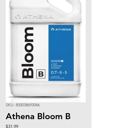
SKU: 850038693046
Athena Bloom B
Price
$31.99