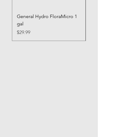
General Hydro FloraMicro 1
GH RapidStart Rooti
gal
Enhancer
Price
Price
$29.99
$28.99