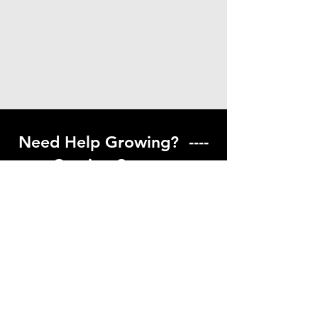
Need Help Growing? ----
Coming Soon ---
Visit our help center to find helpful links
to gardening resources
Go to Help Center