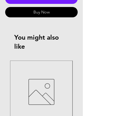
Buy Now
You might also
like