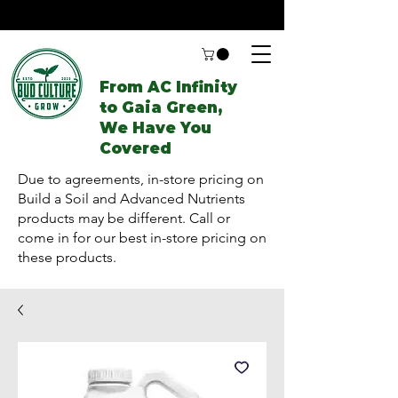
From AC Infinity
to Gaia Green,
We Have You
Covered
Due to agreements, in-store pricing on
Build a Soil and Advanced Nutrients
products may be different. Call or
come in for our best in-store pricing on
these products.