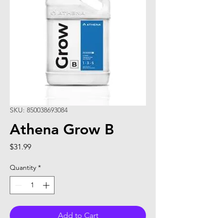
SKU: 850038693084
Athena Grow B
Price
$31.99
Quantity
*
Add to Cart